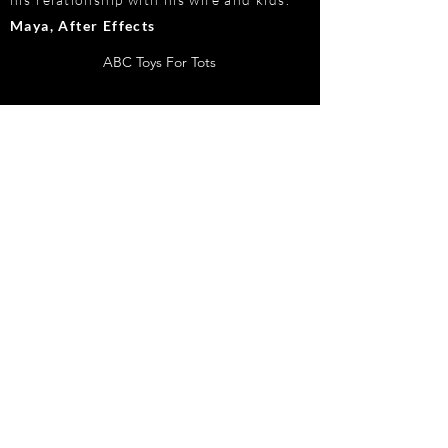
Maya, After Effects
ABC Toys For Tots
©2019 by CAMERON REYES