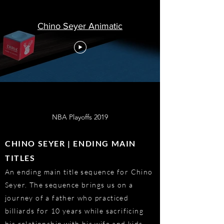
Chino Seyer Animatic
NBA Playoffs 2019
CHINO SEYER | ENDING MAIN
TITLES
An ending main title sequence for Chino
Seyer. The sequence brings us on a
journey of a father who practiced
billiards for 10 years while sacrificing
his relationship with his wife and kids.