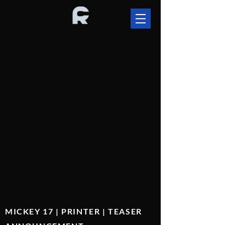
MICKEY 17 | PRINTER | TEASER