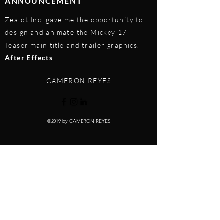
ANNOUNCEMENT
Zealot Inc. gave me the opportunity to
design and animate the Mickey 17
Teaser main title and trailer graphics.
After Effects
CAMERON REYES
©2019 by CAMERON REYES